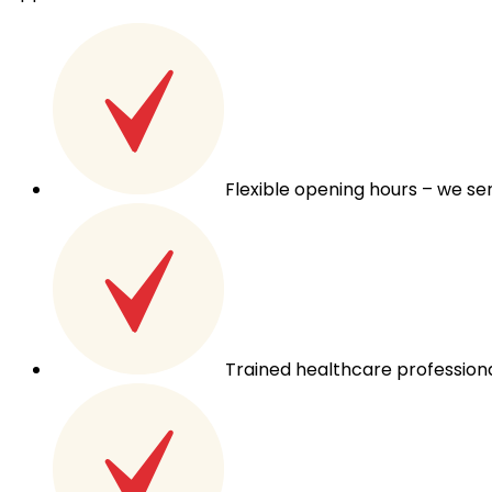
Flexible opening hours – we s
Trained healthcare professiona