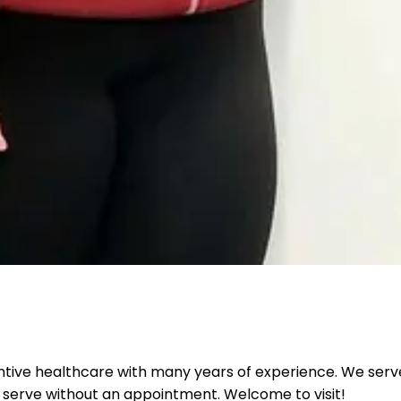
ntive healthcare with many years of experience. We serve
 serve without an appointment. Welcome to visit!