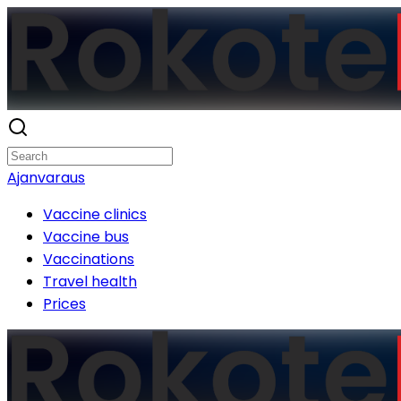
Ajanvaraus
Vaccine clinics
Vaccine bus
Vaccinations
Travel health
Prices