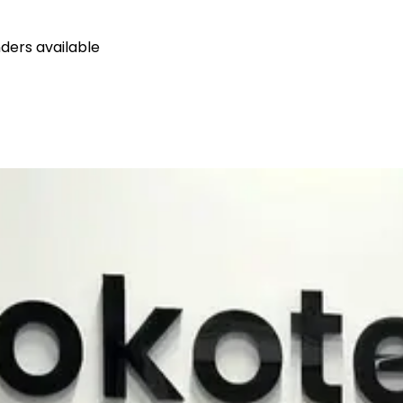
ders available