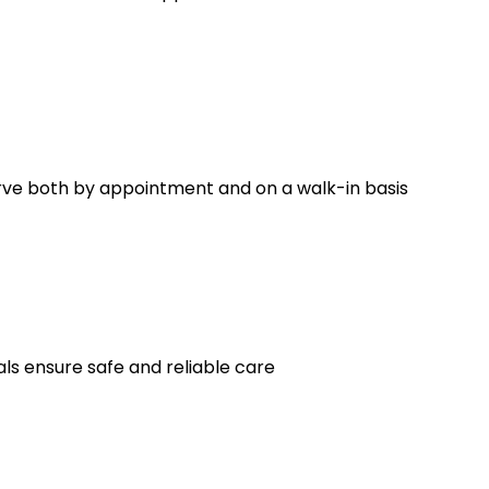
erve both by appointment and on a walk-in basis
ls ensure safe and reliable care