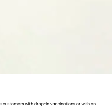
 customers with drop-in vaccinations or with an 