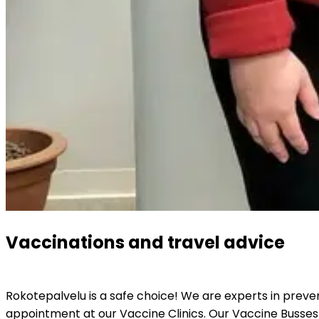
Vaccinations and travel advice
Rokotepalvelu is a safe choice! We are experts in preve
appointment at our Vaccine Clinics. Our Vaccine Busses