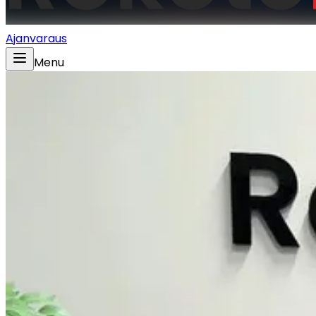
Ajanvaraus
Menu