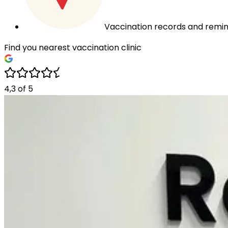
Vaccination records and remin
Find you nearest vaccination clinic
4,3
of
5